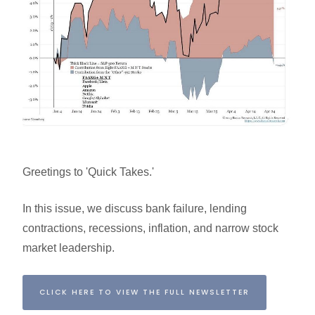
Greetings to 'Quick Takes.'
In this issue, we discuss bank failure, lending
contractions, recessions, inflation, and narrow stock
market leadership.
CLICK HERE TO VIEW THE FULL NEWSLETTER