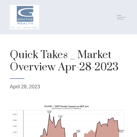
Quick Takes _ Market
Overview Apr-28-2023
April 28, 2023