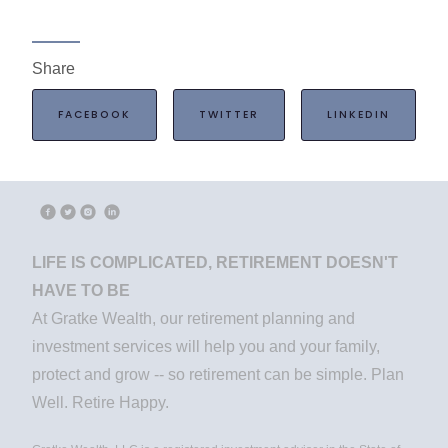
Share
FACEBOOK
TWITTER
LINKEDIN
LIFE IS COMPLICATED, RETIREMENT DOESN'T
HAVE TO BE
At Gratke Wealth, our retirement planning and
investment services will help you and your family,
protect and grow -- so retirement can be simple. Plan
Well. Retire Happy.