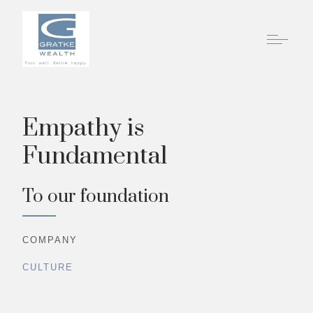
Empathy is
Fundamental
To our foundation
COMPANY
CULTURE