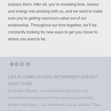
surpass them. After all, you’re investing time, money
and energy into working with us, and we want to make
sure you’re getting maximum value out of our
relationship. Throughout our time together, we’ll be
constantly looking for new ways to get you closer to
where you want to be.
LIFE IS COMPLICATED, RETIREMENT DOESN'T
HAVE TO BE
At Gratke Wealth, our retirement planning and
investment services will help you and your family,
protect and grow -- so retirement can be simple. Plan