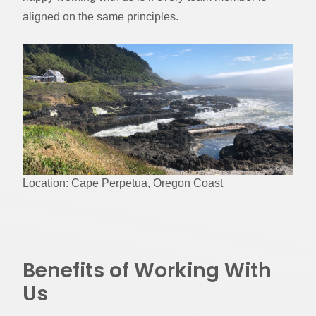
aligned on the same principles.
Location: Cape Perpetua, Oregon Coast
Benefits of Working With
Us