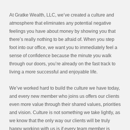
At Gratke Wealth, LLC, we’ve created a culture and
atmosphere that eliminates any potential negative
feelings you have about money by showing you that
there’s really nothing to be afraid of. When you step
foot into our office, we want you to immediately feel a
sense of confidence because the minute you walk
through our doors, you’re already on the fast track to
living a more successful and enjoyable life.
We’ve worked hard to build the culture we have today,
and every new member who joins us offers our clients
even more value through their shared values, priorities
and vision. Culture is not something we take lightly, as
we know that the only way our clients will be truly
happy working with us is if every team member is