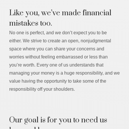
Like you, we’ve made financial
mistakes too.
No one is perfect, and we don’t expect you to be
either. We strive to create an open, nonjudgmental
space where you can share your concerns and
worries without feeling embarrassed or less than
you’re worth. Every one of us understands that
managing your money is a huge responsibility, and we
value having the opportunity to take some of the
responsibility off your shoulders.
Our goal is for you to need us