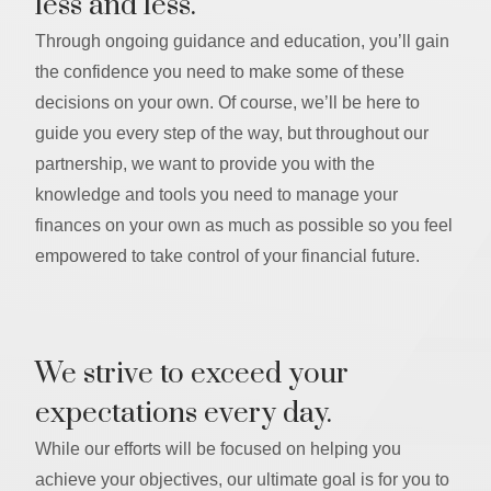
less and less.
Through ongoing guidance and education, you’ll gain
the confidence you need to make some of these
decisions on your own. Of course, we’ll be here to
guide you every step of the way, but throughout our
partnership, we want to provide you with the
knowledge and tools you need to manage your
finances on your own as much as possible so you feel
empowered to take control of your financial future.
We strive to exceed your
expectations every day.
While our efforts will be focused on helping you
achieve your objectives, our ultimate goal is for you to